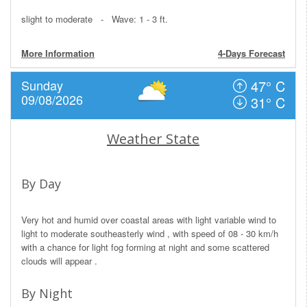
slight to moderate - Wave: 1 - 3 ft.
More Information
4-Days Forecast
Sunday
47° C
09/08/2026
31° C
Weather State
By Day
Very hot and humid over coastal areas with light variable wind to
light to moderate southeasterly wind , with speed of 08 - 30 km/h
with a chance for light fog forming at night and some scattered
clouds will appear .
By Night