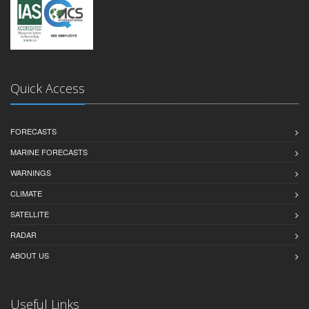
Quick Access
FORECASTS
MARINE FORECASTS
WARNINGS
CLIMATE
SATELLITE
RADAR
ABOUT US
Useful Links