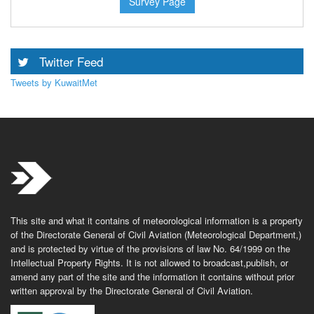
Survey Page
Twitter Feed
Tweets by KuwaitMet
This site and what it contains of meteorological information is a property
of the Directorate General of Civil Aviation (Meteorological Department,)
and is protected by virtue of the provisions of law No. 64/1999 on the
Intellectual Property Rights. It is not allowed to broadcast,publish, or
amend any part of the site and the information it contains without prior
written approval by the Directorate General of Civil Aviation.