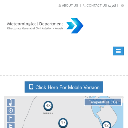
ABOUT US
CONTACT US
العربية
Toggle
navigat
Click Here For Mobile Version
Temperature (°C)