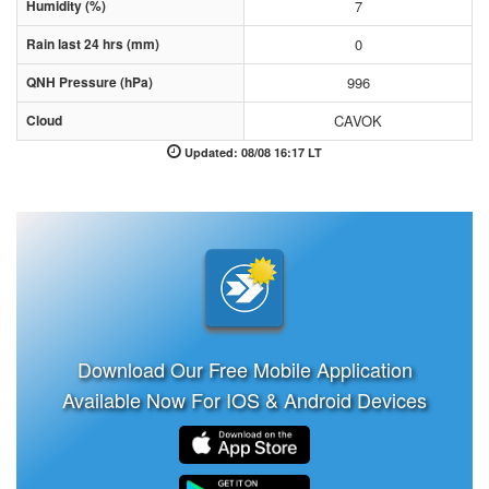
Humidity (%)
7
Rain last 24 hrs (mm)
0
QNH Pressure (hPa)
996
Cloud
CAVOK
Updated: 08/08 16:17 LT
Download Our Free Mobile Application
Available Now For IOS & Android Devices