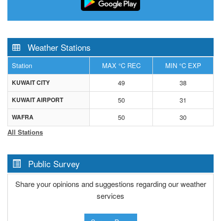
Weather Stations
Station
MAX °C REC
MIN °C EXP
KUWAIT CITY
49
38
KUWAIT AIRPORT
50
31
WAFRA
50
30
All Stations
Public Survey
Share your opinions and suggestions regarding our weather
services