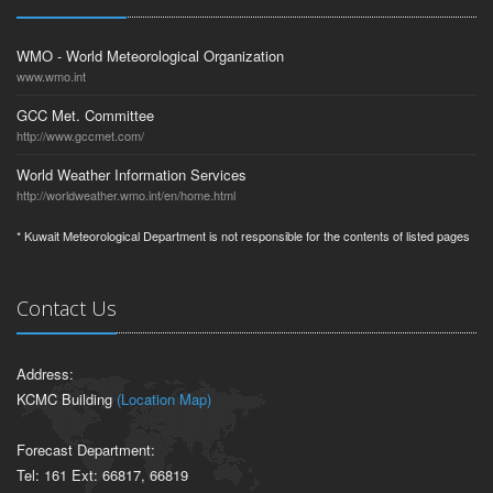
WMO - World Meteorological Organization
www.wmo.int
GCC Met. Committee
http://www.gccmet.com/
World Weather Information Services
http://worldweather.wmo.int/en/home.html
* Kuwait Meteorological Department is not responsible for the contents of listed pages
Contact Us
Address:
KCMC Building
(Location Map)
Forecast Department:
Tel: 161 Ext: 66817, 66819