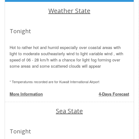
Weather State
Tonight
Hot to rather hot and humid especially over coastal areas with
light to moderate southeasterly wind to light variable wind , with
speed of 06 - 28 km/h with a chance for light fog forming over
some areas and some scattered clouds will appear
* Temperatures recorded are for Kuwait International Airport
More Information
4-Days Forecast
Sea State
Tonight