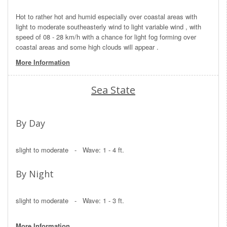
Hot to rather hot and humid especially over coastal areas with
light to moderate southeasterly wind to light variable wind , with
speed of 08 - 28 km/h with a chance for light fog forming over
coastal areas and some high clouds will appear .
More Information
Sea State
By Day
slight to moderate - Wave: 1 - 4 ft.
By Night
slight to moderate - Wave: 1 - 3 ft.
More Information