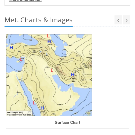
Met. Charts & Images
Surface Chart