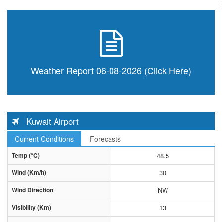
Weather Report 06-08-2026 (Click Here)
Kuwait Airport
Current Conditions
Forecasts
Temp (°C)
48.5
Wind (Km/h)
30
Wind Direction
NW
Visibility (Km)
13