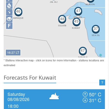
F
16:27 LT
* Stations interactive map - click on icons for more information - stations locations are
estimated
Forecasts For Kuwait
?
Saturday
50° C
08/08/2026
31° C
18:00