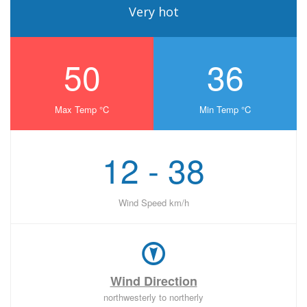
Very hot
50
36
Max Temp °C
Min Temp °C
12 - 38
Wind Speed km/h
Wind Direction
northwesterly to northerly