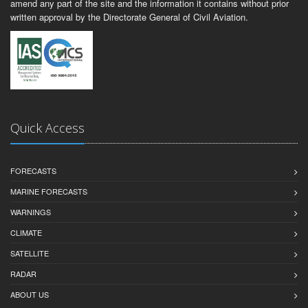
amend any part of the site and the information it contains without prior
written approval by the Directorate General of Civil Aviation.
Quick Access
FORECASTS
MARINE FORECASTS
WARNINGS
CLIMATE
SATELLITE
RADAR
ABOUT US