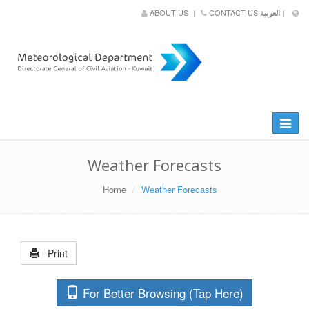
ABOUT US
CONTACT US
العربية
Toggle
navigat
Weather Forecasts
Home
Weather Forecasts
Print
For Better Browsing (Tap Here)