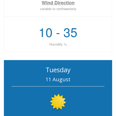
Wind Direction
variable to northwesterly
10 - 35
Humidity %
Tuesday
11 August