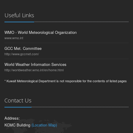
Useful Links
WMO - World Meteorological Organization
www.wmo.int
GCC Met. Committee
http://www.gccmet.com/
World Weather Information Services
http://worldweather.wmo.int/en/home.html
* Kuwait Meteorological Department is not responsible for the contents of listed pages
Contact Us
Address:
KCMC Building
(Location Map)