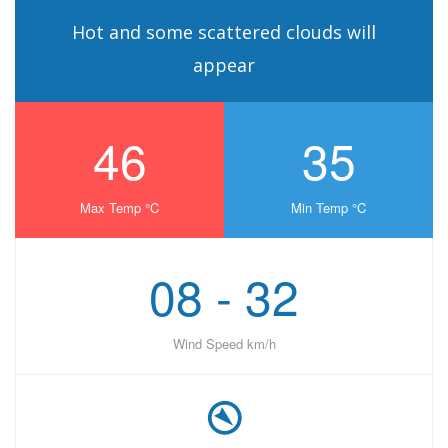
Hot and some scattered clouds will
appear
46
35
Max Temp °C
Min Temp °C
08 - 32
Wind Speed km/h