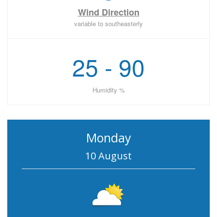
Wind Direction
variable to southeasterly
25 - 90
Humidity %
Monday
10 August