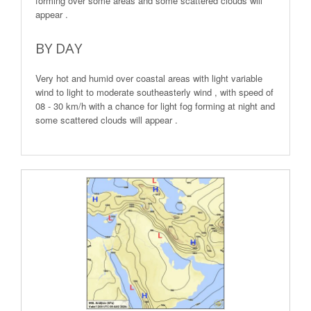
forming over some areas and some scattered clouds will
appear .
BY DAY
Very hot and humid over coastal areas with light variable
wind to light to moderate southeasterly wind , with speed of
08 - 30 km/h with a chance for light fog forming at night and
some scattered clouds will appear .