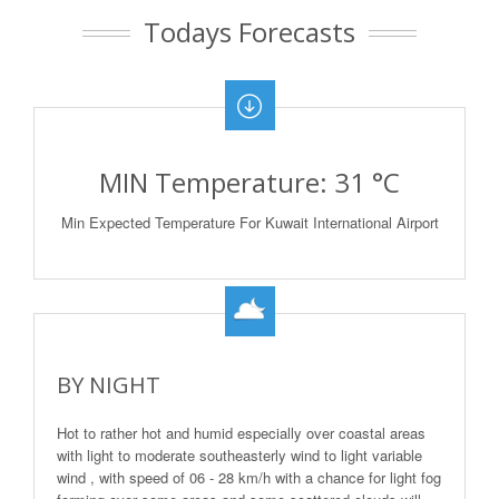
Todays Forecasts
MIN Temperature: 31 °C
Min Expected Temperature For Kuwait International Airport
BY NIGHT
Hot to rather hot and humid especially over coastal areas
with light to moderate southeasterly wind to light variable
wind , with speed of 06 - 28 km/h with a chance for light fog