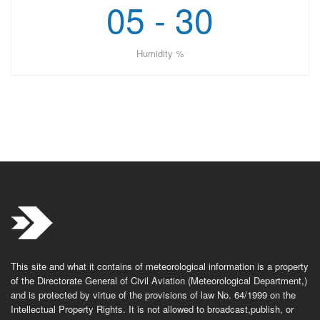
05 - 30
Humidity %
This site and what it contains of meteorological information is a property
of the Directorate General of Civil Aviation (Meteorological Department,)
and is protected by virtue of the provisions of law No. 64/1999 on the
Intellectual Property Rights. It is not allowed to broadcast,publish, or