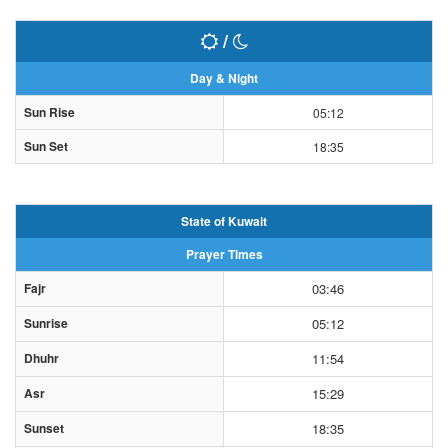
/
Day & Night
Sun Rise
05:12
Sun Set
18:35
State of Kuwait
Prayer Times
Fajr
03:46
Sunrise
05:12
Dhuhr
11:54
Asr
15:29
Sunset
18:35