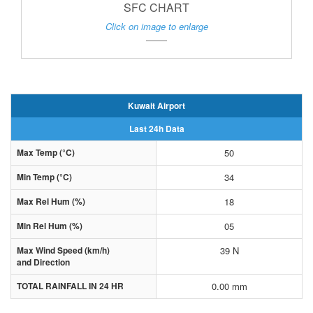
SFC CHART
Click on image to enlarge
Kuwait Airport
Last 24h Data
Max Temp (°C)
50
Min Temp (°C)
34
Max Rel Hum (%)
18
Min Rel Hum (%)
05
Max Wind Speed (km/h)
39 N
and Direction
TOTAL RAINFALL IN 24 HR
0.00 mm