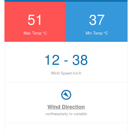
51
37
Max Temp °C
Min Temp °C
12 - 38
Wind Speed km/h
Wind Direction
northwesterly to variable