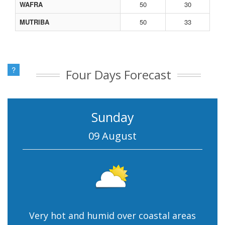
WAFRA
50
30
MUTRIBA
50
33
?
Four Days Forecast
Sunday
09 August
Very hot and humid over coastal areas