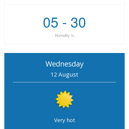
05 - 30
Humidity %
Wednesday
12 August
Very hot