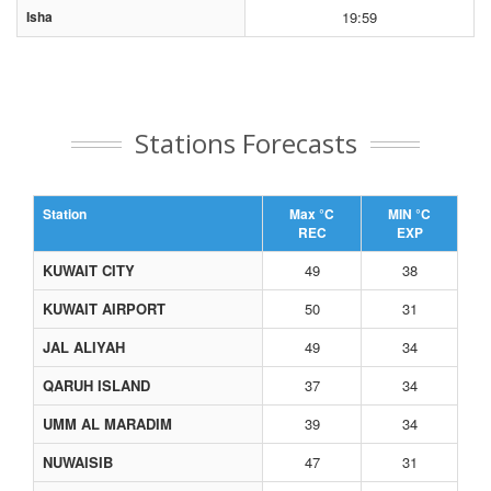
Isha
19:59
Stations Forecasts
Station
Max °C
MIN °C
REC
EXP
KUWAIT CITY
49
38
KUWAIT AIRPORT
50
31
JAL ALIYAH
49
34
QARUH ISLAND
37
34
UMM AL MARADIM
39
34
NUWAISIB
47
31