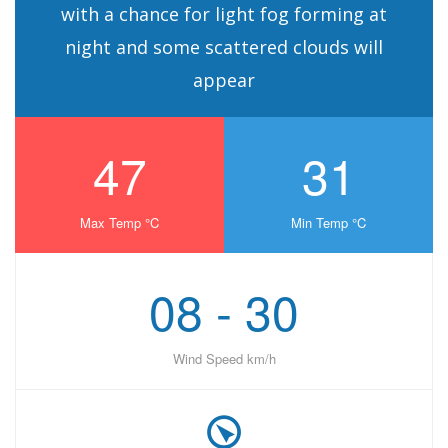
with a chance for light fog forming at
night and some scattered clouds will
appear
47
31
Max Temp °C
Min Temp °C
08 - 30
Wind Speed km/h