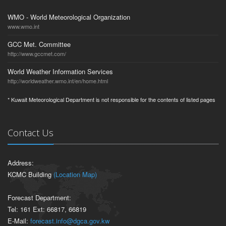
WMO - World Meteorological Organization
www.wmo.int
GCC Met. Committee
http://www.gccmet.com/
World Weather Information Services
http://worldweather.wmo.int/en/home.html
* Kuwait Meteorological Department is not responsible for the contents of listed pages
Contact Us
Address:
KCMC Building
(Location Map)
Forecast Department:
Tel: 161 Ext: 66817, 66819
E-Mail:
forecast.info@dgca.gov.kw