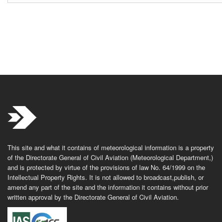
This site and what it contains of meteorological information is a property
of the Directorate General of Civil Aviation (Meteorological Department,)
and is protected by virtue of the provisions of law No. 64/1999 on the
Intellectual Property Rights. It is not allowed to broadcast,publish, or
amend any part of the site and the information it contains without prior
written approval by the Directorate General of Civil Aviation.