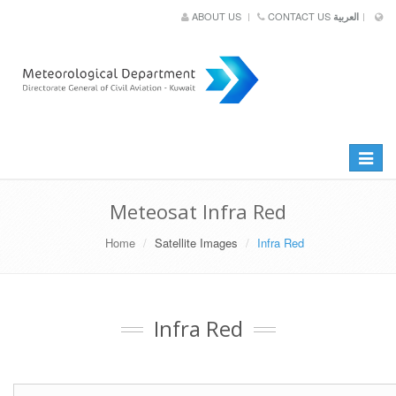
ABOUT US
CONTACT US
العربية
Toggle
navigat
Meteosat Infra Red
Home
Satellite Images
Infra Red
Infra Red