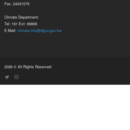
Fax: 24331579
Climate Department:
Tel: 161 Ext: 66806
E-Mail:
climate.info@dgca.gov.kw
2026 © All Rights Reserved.