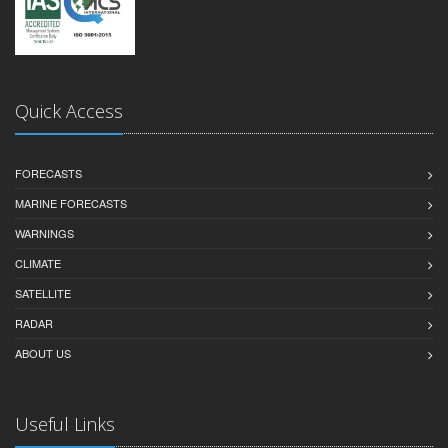
Quick Access
FORECASTS
MARINE FORECASTS
WARNINGS
CLIMATE
SATELLITE
RADAR
ABOUT US
Useful Links