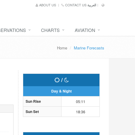
ABOUT US
CONTACT US
العربية
SERVATIONS
CHARTS
AVIATION
Home
Marine Forecasts
/
Day & Night
Sun Rise
05:11
Sun Set
18:36