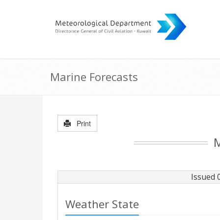
Marine Forecasts
Print
M
Issued 
Weather State