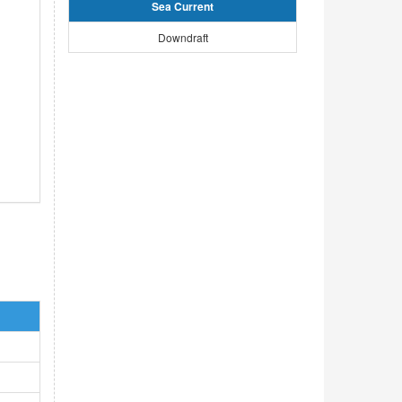
Sea Current
Downdraft