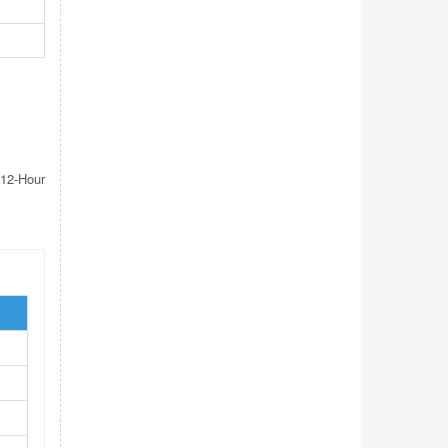
12-Hour