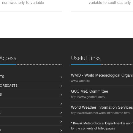
northwesterly to variable
variable to southeasterly
 Access
Useful Links
WMO - World Meteorological Organi
TS
www.wmo.int
FORECASTS
GCC Met. Committee
S
http://www.gccmet.com/
World Weather Information Services
E
http://worldweather.wmo.int/en/home.html
* Kuwait Meteorological Department is not 
for the contents of listed pages
S