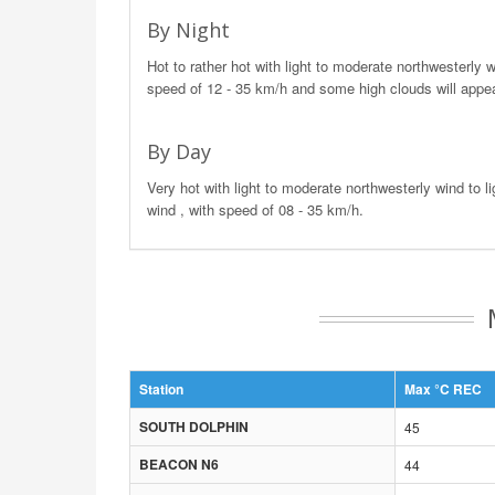
By Night
Hot to rather hot with light to moderate northwesterly w
speed of 12 - 35 km/h and some high clouds will appea
By Day
Very hot with light to moderate northwesterly wind to li
wind , with speed of 08 - 35 km/h.
Station
Max °C REC
SOUTH DOLPHIN
45
BEACON N6
44