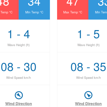
48
34
47
3
 Temp °C
Min Temp °C
Max Temp °C
Min Tem
1 - 4
1 - 5
Wave Height (ft)
Wave Height (ft)
08 - 30
08 - 35
Wind Speed km/h
Wind Speed km/h
Wind Direction
Wind Direction