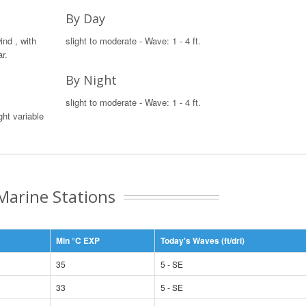
By Day
ind , with
slight to moderate - Wave: 1 - 4 ft.
r.
By Night
slight to moderate - Wave: 1 - 4 ft.
ght variable
Marine Stations
Min °C EXP
Today's Waves (ft/dri)
35
5 - SE
33
5 - SE