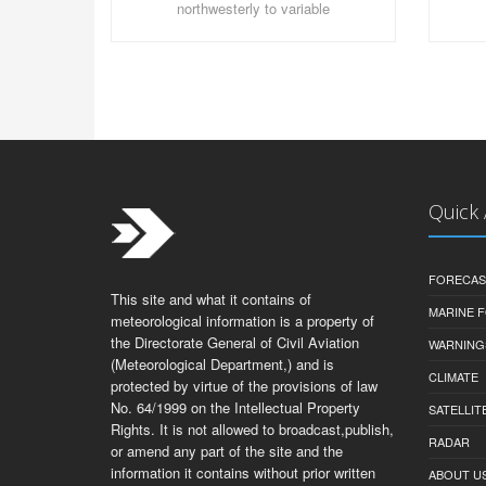
northwesterly to variable
Quick
FORECAS
This site and what it contains of
MARINE 
meteorological information is a property of
the Directorate General of Civil Aviation
WARNING
(Meteorological Department,) and is
CLIMATE
protected by virtue of the provisions of law
No. 64/1999 on the Intellectual Property
SATELLIT
Rights. It is not allowed to broadcast,publish,
RADAR
or amend any part of the site and the
information it contains without prior written
ABOUT U