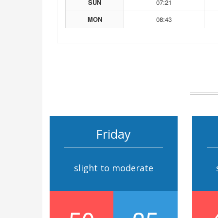
SUN
07:21
MON
08:43
Friday
slight to moderate