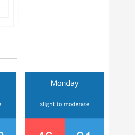
Monday
e
slight to moderate