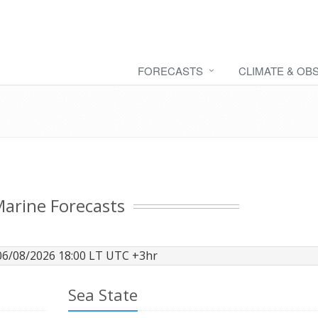
FORECASTS
CLIMATE & OB
arine Forecasts
06/08/2026 18:00 LT UTC +3hr
Sea State