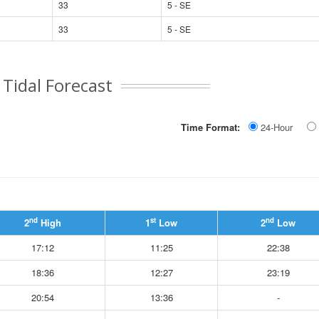
33
5 - SE
33
5 - SE
Tidal Forecast
Time Format:
24-Hour
nd
st
nd
2
High
1
Low
2
Low
17:12
11:25
22:38
18:36
12:27
23:19
20:54
13:36
-