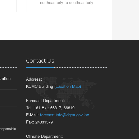
northeasterly to southeasterly
Contact Us
zation
Address:
KCMC Building
(Location Map)
Forecast Department:
Tel: 161 Ext: 66817, 66819
E-Mail:
forecast.info@dgca.gov.kw
Fax: 24331579
responsible
Climate Department: