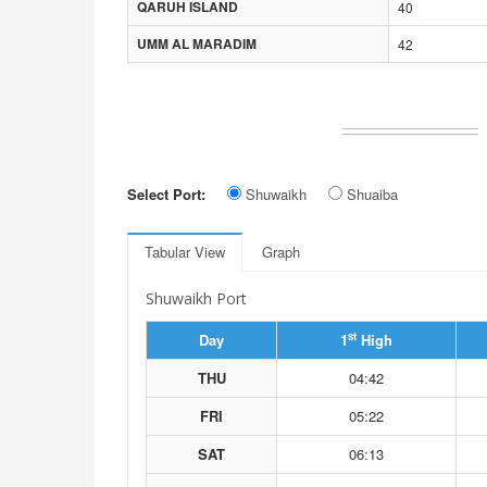
QARUH ISLAND
40
UMM AL MARADIM
42
Select Port:
Shuwaikh
Shuaiba
Tabular View
Graph
Shuwaikh Port
st
Day
1
High
THU
04:42
FRI
05:22
SAT
06:13