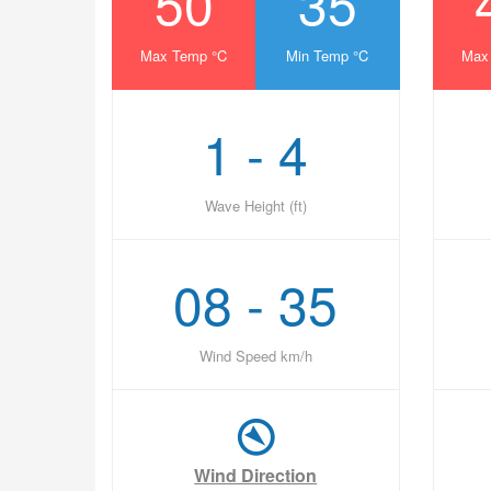
50
35
Max Temp °C
Min Temp °C
Max
1 - 4
Wave Height (ft)
08 - 35
Wind Speed km/h
Wind Direction