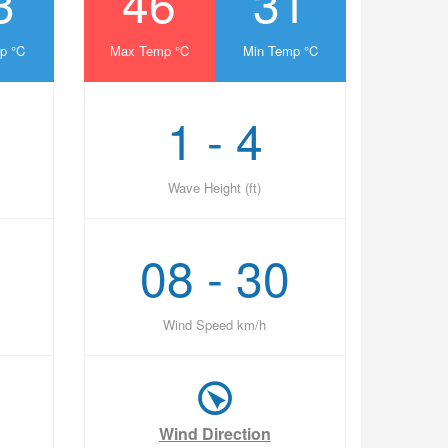
3
46
31
p °C
Max Temp °C
Min Temp °C
1 - 4
Wave Height (ft)
08 - 30
Wind Speed km/h
Wind Direction