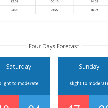
22:32
00:13
14:52
23:29
01:27
16:06
Four Days Forecast
Saturday
Sunday
slight to moderate
slight to moderat