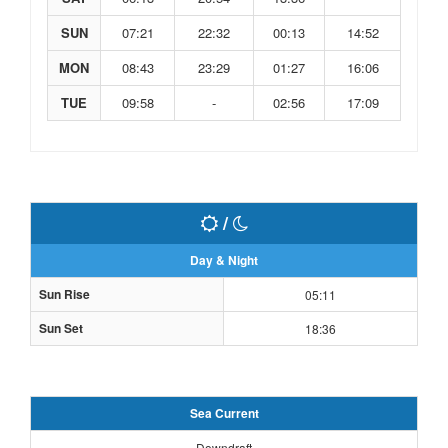
SUN
07:21
22:32
00:13
14:52
MON
08:43
23:29
01:27
16:06
TUE
09:58
-
02:56
17:09
/
Day & Night
Sun Rise
05:11
Sun Set
18:36
Sea Current
Downdraft