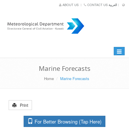
ABOUT US
CONTACT US
العربية
Toggle
navigat
Marine Forecasts
Home
Marine Forecasts
Print
For Better Browsing (Tap Here)