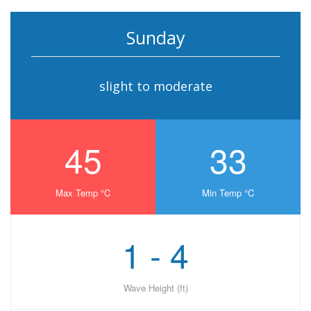
Sunday
slight to moderate
45
33
Max Temp °C
Min Temp °C
1 - 4
Wave Height (ft)