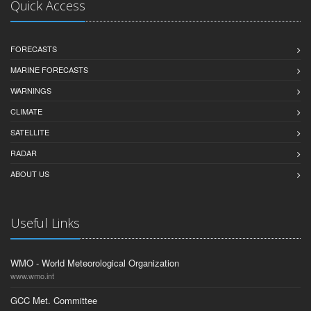
Quick Access
FORECASTS
MARINE FORECASTS
WARNINGS
CLIMATE
SATELLITE
RADAR
ABOUT US
Useful Links
WMO - World Meteorological Organization
www.wmo.int
GCC Met. Committee