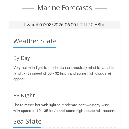
Marine Forecasts
Issued 07/08/2026 06:00 LT UTC +3hr
Weather State
By Day
Very hot with light to moderate northwesterly wind to variable
wind , with speed of 08 - 32 km/h and some high clouds will
appear.
By Night
Hot to rather hot with light to moderate northwesterly wind ,
with speed of 12 - 35 km/h and some high clouds will appear.
Sea State