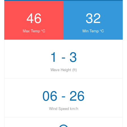
46
32
Max Temp °C
Min Temp °C
1 - 3
Wave Height (ft)
06 - 26
Wind Speed km/h