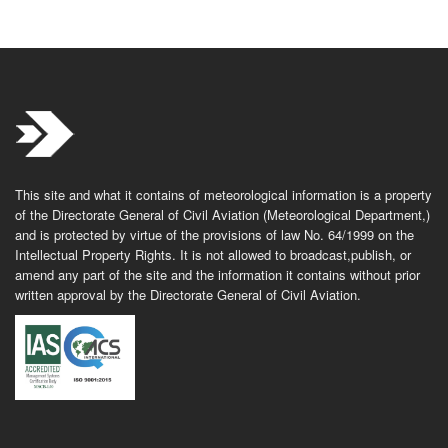
This site and what it contains of meteorological information is a property
of the Directorate General of Civil Aviation (Meteorological Department,)
and is protected by virtue of the provisions of law No. 64/1999 on the
Intellectual Property Rights. It is not allowed to broadcast,publish, or
amend any part of the site and the information it contains without prior
written approval by the Directorate General of Civil Aviation.