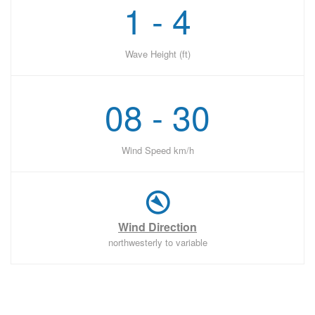
1 - 4
Wave Height (ft)
08 - 30
Wind Speed km/h
Wind Direction
northwesterly to variable