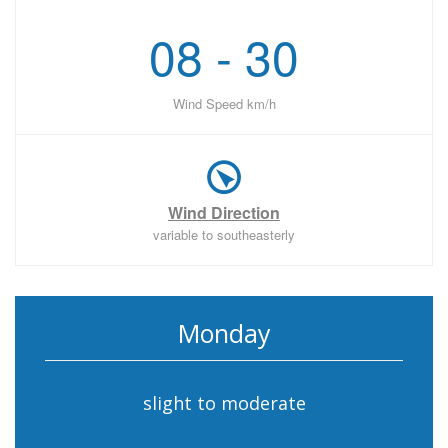
08 - 30
Wind Speed km/h
Wind Direction
variable to southeasterly
Monday
slight to moderate