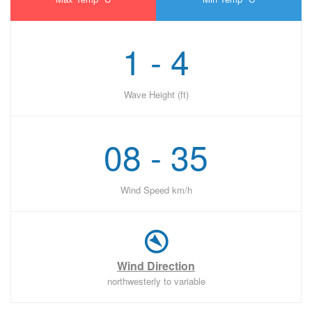
1 - 4
Wave Height (ft)
08 - 35
Wind Speed km/h
Wind Direction
northwesterly to variable