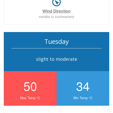
Wind Direction
variable to southeasterly
Tuesday
slight to moderate
50
34
Max Temp °C
Min Temp °C