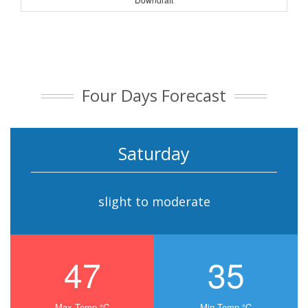
Four Days Forecast
Saturday
slight to moderate
47
35
Max Temp °C
Min Temp °C