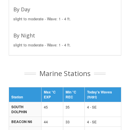
By Day
slight to moderate - Wave: 1 - 4 ft.
By Night
slight to moderate - Wave: 1 - 4 ft.
Marine Stations
Max °C
Min °C
Today's Waves
Station
EXP
REC
(ft/dri)
SOUTH
45
35
4 - SE
DOLPHIN
BEACON N6
44
33
4 - SE