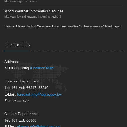
http://www.gccmet.com/
World Weather Information Services
http://worldweather.wmo.int/en/home.html
* Kuwait Meteorological Department is not responsible for the contents of listed pages
Contact Us
Address:
KCMC Building
(Location Map)
Forecast Department:
Tel: 161 Ext: 66817, 66819
E-Mail:
forecast.info@dgca.gov.kw
Fax: 24331579
Climate Department:
Tel: 161 Ext: 66806
E-Mail:
climate.info@dgca.gov.kw