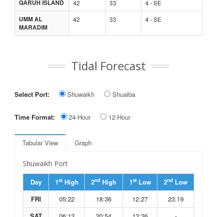
QARUH ISLAND
42
33
4 - SE
UMM AL
42
33
4 - SE
MARADIM
Tidal Forecast
Select Port:
Shuwaikh
Shuaiba
Time Format:
24-Hour
12-Hour
Tabular View
Graph
Shuwaikh Port
st
nd
st
nd
Day
1
High
2
High
1
Low
2
Low
FRI
05:22
18:36
12:27
23:19
SAT
06:13
20:54
13:36
-