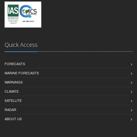
Quick Access
FORECASTS
MARINE FORECASTS
WARNINGS
CLIMATE
SATELLITE
RADAR
ABOUT US