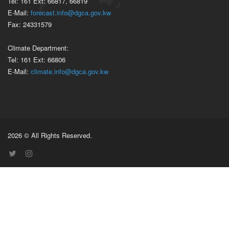
Tel: 161 Ext: 66817, 66819
E-Mail:
forecast.info@dgca.gov.kw
Fax: 24331579
Climate Department:
Tel: 161 Ext: 66806
E-Mail:
climate.info@dgca.gov.kw
2026 © All Rights Reserved.