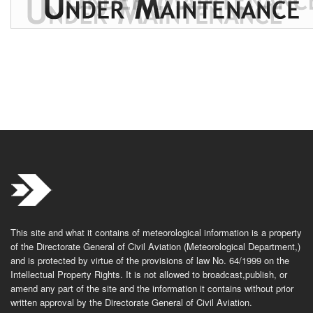
This site and what it contains of meteorological information is a property
of the Directorate General of Civil Aviation (Meteorological Department,)
and is protected by virtue of the provisions of law No. 64/1999 on the
Intellectual Property Rights. It is not allowed to broadcast,publish, or
amend any part of the site and the information it contains without prior
written approval by the Directorate General of Civil Aviation.