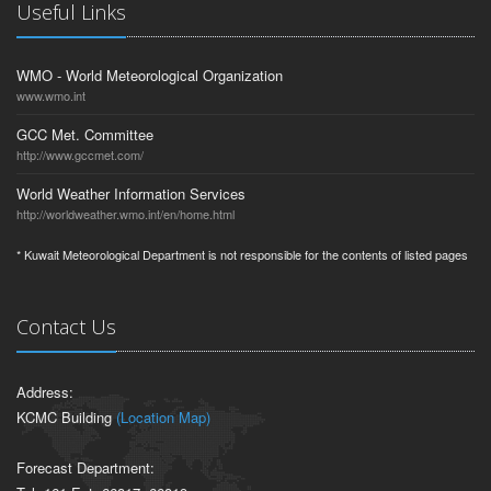
Useful Links
WMO - World Meteorological Organization
www.wmo.int
GCC Met. Committee
http://www.gccmet.com/
World Weather Information Services
http://worldweather.wmo.int/en/home.html
* Kuwait Meteorological Department is not responsible for the contents of listed pages
Contact Us
Address:
KCMC Building
(Location Map)
Forecast Department: