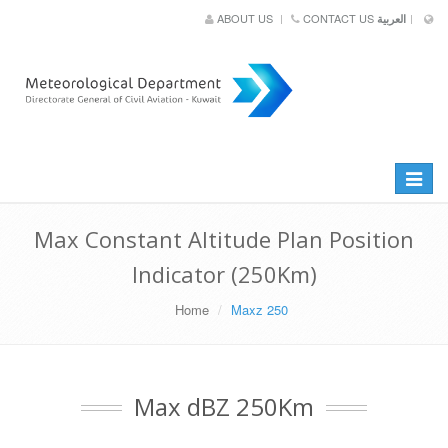
ABOUT US
CONTACT US
العربية
Toggle
navigat
Max Constant Altitude Plan Position
Indicator (250Km)
Home
Maxz 250
Max dBZ 250Km