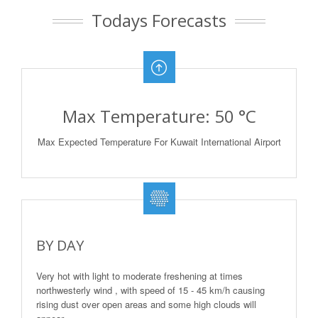
Todays Forecasts
Max Temperature: 50 °C
Max Expected Temperature For Kuwait International Airport
BY DAY
Very hot with light to moderate freshening at times
northwesterly wind , with speed of 15 - 45 km/h causing
rising dust over open areas and some high clouds will