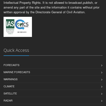
Intellectual Property Rights. It is not allowed to broadcast,publish, or
amend any part of the site and the information it contains without prior
written approval by the Directorate General of Civil Aviation.
Quick Access
FORECASTS
MARINE FORECASTS
WARNINGS
CLIMATE
SATELLITE
RADAR