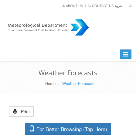
ABOUT US
CONTACT US
العربية
Toggle
navigat
Weather Forecasts
Home
Weather Forecasts
Print
For Better Browsing (Tap Here)