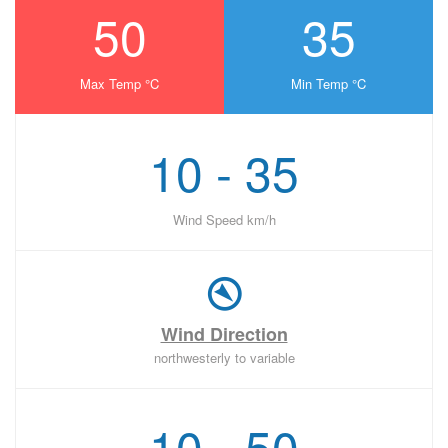
50
35
Max Temp °C
Min Temp °C
10 - 35
Wind Speed km/h
Wind Direction
northwesterly to variable
10 - 50