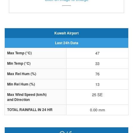
Kuwait Airport
Last 24h Data
Max Temp (°C)
47
Min Temp (°C)
33
Max Rel Hum (%)
76
Min Rel Hum (%)
13
Max Wind Speed (km/h)
25 SE
and Direction
TOTAL RAINFALL IN 24 HR
0.00 mm