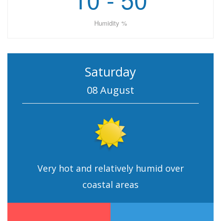
Humidity %
Saturday
08 August
Very hot and relatively humid over
coastal areas