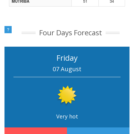
MUTRIBA
51
34
?
Four Days Forecast
Friday
07 August
Very hot