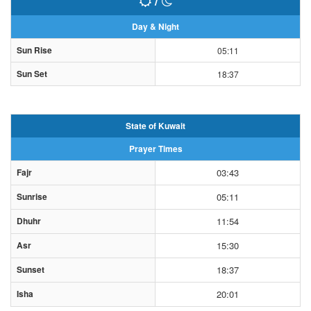
/
Day & Night
Sun Rise
05:11
Sun Set
18:37
State of Kuwait
Prayer Times
Fajr
03:43
Sunrise
05:11
Dhuhr
11:54
Asr
15:30
Sunset
18:37
Isha
20:01