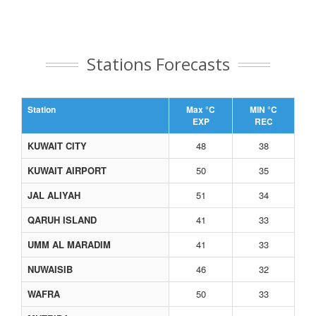
Stations Forecasts
Station
Max °C
MIN °C
EXP
REC
KUWAIT CITY
48
38
KUWAIT AIRPORT
50
35
JAL ALIYAH
51
34
QARUH ISLAND
41
33
UMM AL MARADIM
41
33
NUWAISIB
46
32
WAFRA
50
33