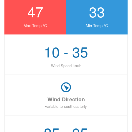
47
33
Max Temp °C
Min Temp °C
10 - 35
Wind Speed km/h
Wind Direction
variable to southeasterly