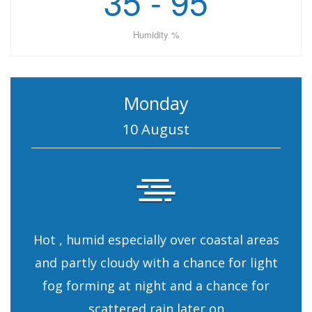
35 - 95
Humidity %
Monday
10 August
Hot , humid especially over coastal areas
and partly cloudy with a chance for light
fog forming at night and a chance for
scattered rain later on