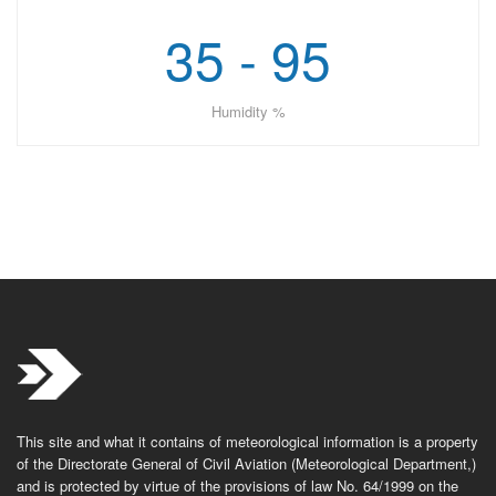
35 - 95
Humidity %
This site and what it contains of meteorological information is a property
of the Directorate General of Civil Aviation (Meteorological Department,)
and is protected by virtue of the provisions of law No. 64/1999 on the