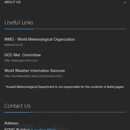
ABOUT US
Useful Links
WMO - World Meteorological Organization
www.wmo.int
GCC Met. Committee
http://www.gccmet.com/
World Weather Information Services
http://worldweather.wmo.int/en/home.html
* Kuwait Meteorological Department is not responsible for the contents of listed pages
Contact Us
Address:
KCMC Building
(Location Map)