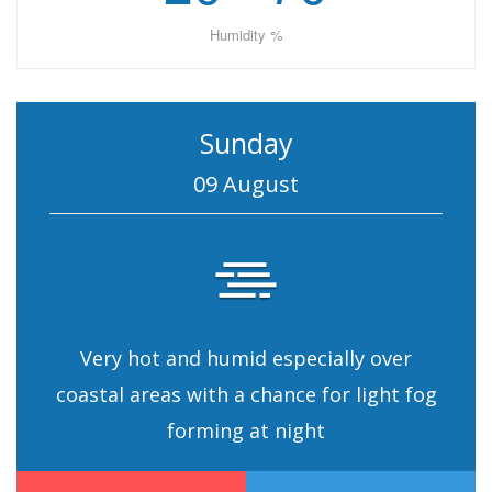
Humidity %
Sunday
09 August
Very hot and humid especially over
coastal areas with a chance for light fog
forming at night