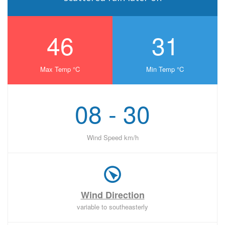
46
31
Max Temp °C
Min Temp °C
08 - 30
Wind Speed km/h
Wind Direction
variable to southeasterly