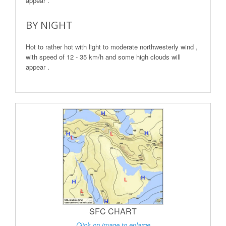
appear .
BY NIGHT
Hot to rather hot with light to moderate northwesterly wind ,
with speed of 12 - 35 km/h and some high clouds will
appear .
SFC CHART
Click on image to enlarge