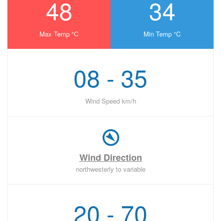
48
34
Max Temp °C
Min Temp °C
08 - 35
Wind Speed km/h
Wind Direction
northwesterly to variable
20 - 70