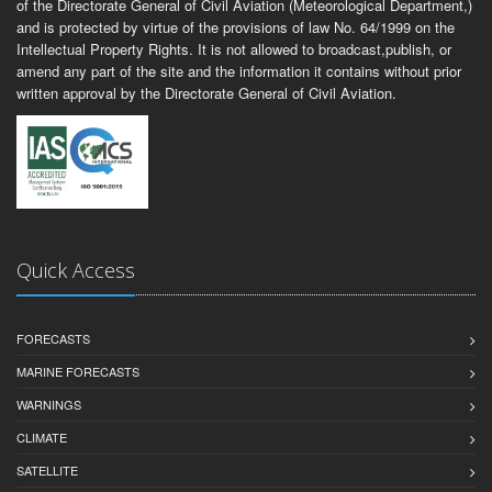
of the Directorate General of Civil Aviation (Meteorological Department,)
and is protected by virtue of the provisions of law No. 64/1999 on the
Intellectual Property Rights. It is not allowed to broadcast,publish, or
amend any part of the site and the information it contains without prior
written approval by the Directorate General of Civil Aviation.
Quick Access
FORECASTS
MARINE FORECASTS
WARNINGS
CLIMATE
SATELLITE