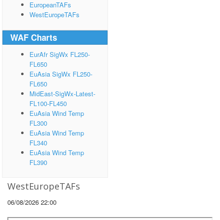
EuropeanTAFs
WestEuropeTAFs
WAF Charts
EurAfr SigWx FL250-
FL650
EuAsia SigWx FL250-
FL650
MidEast-SigWx-Latest-
FL100-FL450
EuAsia Wind Temp
FL300
EuAsia Wind Temp
FL340
EuAsia Wind Temp
FL390
WestEuropeTAFs
06/08/2026 22:00