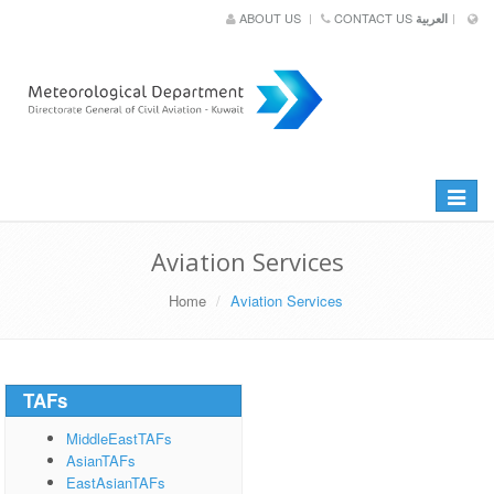
ABOUT US
CONTACT US
العربية
Toggle
navigat
Aviation Services
Home
Aviation Services
TAFs
MiddleEastTAFs
AsianTAFs
EastAsianTAFs