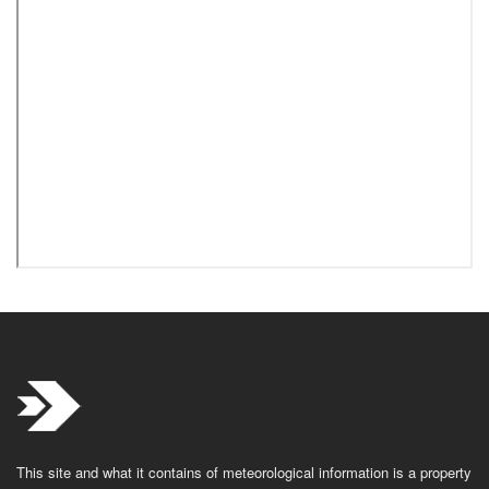
This site and what it contains of meteorological information is a property