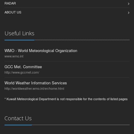
RADAR
ABOUT US
Useful Links
WMO - World Meteorological Organization
www.wmo.int
GCC Met. Committee
http://www.gccmet.com/
World Weather Information Services
http://worldweather.wmo.int/en/home.html
* Kuwait Meteorological Department is not responsible for the contents of listed pages
Contact Us