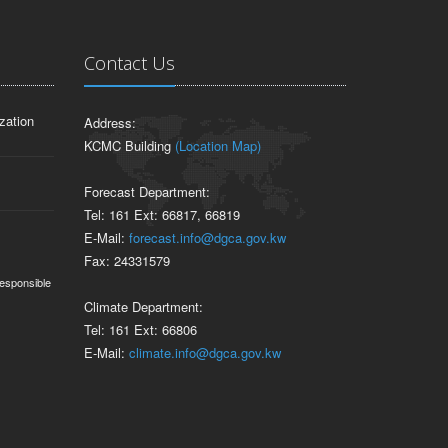
Contact Us
zation
Address:
KCMC Building
(Location Map)
Forecast Department:
Tel: 161 Ext: 66817, 66819
E-Mail:
forecast.info@dgca.gov.kw
Fax: 24331579
responsible
Climate Department:
Tel: 161 Ext: 66806
E-Mail:
climate.info@dgca.gov.kw