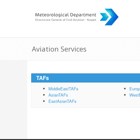
Aviation Services
TAFs
MiddleEastTAFs
Euro
AsianTAFs
West
EastAsianTAFs