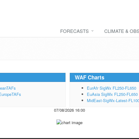
FORECASTS
CLIMATE & OB
WAF Charts
peanTAFs
EurAfr SigWx FL250-FL650
EuropeTAFs
EuAsia SigWx FL250-FL650
MidEast-SigWx-Latest-FL10
07/08/2026 16:00