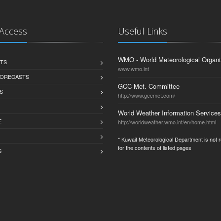
 Access
Useful Links
WMO - World Meteorological Organi
TS
www.wmo.int
FORECASTS
GCC Met. Committee
S
http://www.gccmet.com/
World Weather Information Services
E
http://worldweather.wmo.int/en/home.html
* Kuwait Meteorological Department is not 
for the contents of listed pages
S