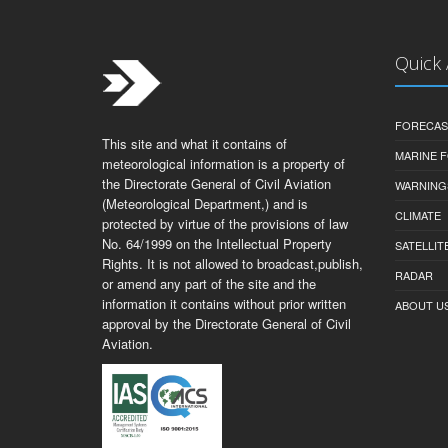
Quick
FORECAS
This site and what it contains of
MARINE 
meteorological information is a property of
the Directorate General of Civil Aviation
WARNING
(Meteorological Department,) and is
CLIMATE
protected by virtue of the provisions of law
No. 64/1999 on the Intellectual Property
SATELLIT
Rights. It is not allowed to broadcast,publish,
RADAR
or amend any part of the site and the
information it contains without prior written
ABOUT U
approval by the Directorate General of Civil
Aviation.