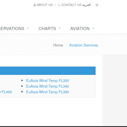
ABOUT US
CONTACT US
العربية
SERVATIONS
CHARTS
AVIATION
Home
Aviation Services
EuAsia Wind Temp FL300
EuAsia Wind Temp FL340
0-FL450
EuAsia Wind Temp FL390